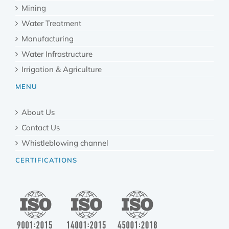
Mining
Water Treatment
Manufacturing
Water Infrastructure
Irrigation & Agriculture
MENU
About Us
Contact Us
Whistleblowing channel
CERTIFICATIONS