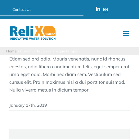
Skip
Contact Us
EN
to
content
Home
Curabitur feug scelerisque tempor?
Etiam sed orci odio. Mauris venenatis, nunc id rhoncus
egestas, odio libero condimentum felis, eget semper erat
urna eget odio. Morbi nec diam sem. Vestibulum sed
cursus elit. Proin maximus nisl a dui porttitor euismod.
Nulla viverra metus in dictum tempor.
January 17th, 2019