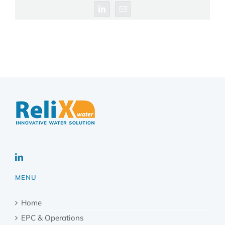
LinkedIn
Email
MENU
Home
EPC & Operations