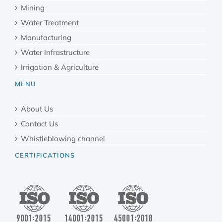
Mining
Water Treatment
Manufacturing
Water Infrastructure
Irrigation & Agriculture
MENU
About Us
Contact Us
Whistleblowing channel
CERTIFICATIONS