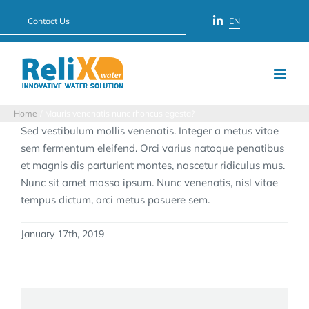
Skip
Contact Us
EN
to
content
Home
Mauris venenatis nunc rhoncus egesta?
Sed vestibulum mollis venenatis. Integer a metus vitae
sem fermentum eleifend. Orci varius natoque penatibus
et magnis dis parturient montes, nascetur ridiculus mus.
Nunc sit amet massa ipsum. Nunc venenatis, nisl vitae
tempus dictum, orci metus posuere sem.
January 17th, 2019