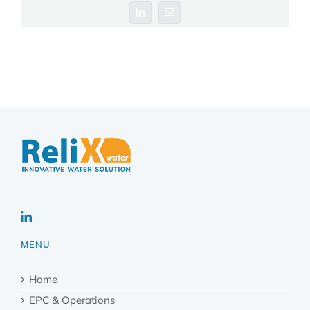
LinkedIn
Email
MENU
Home
EPC & Operations