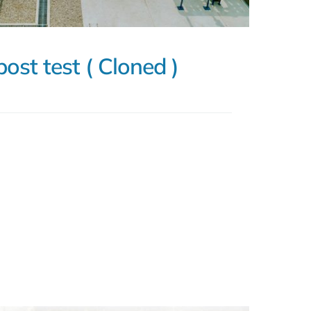
post test ( Cloned )