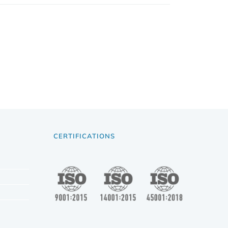
CERTIFICATIONS