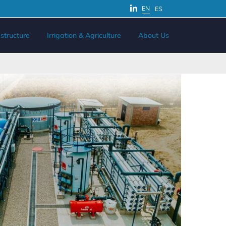
EN
ES
structure
Irrigation & Agriculture
About Us