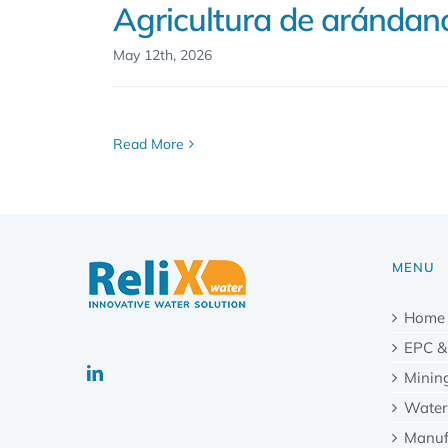
Agricultura de arándan
May 12th, 2026
Read More
MENU
Home
EPC &
Minin
Water
Manuf