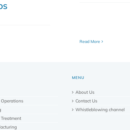
os
Read More
MENU
About Us
 Operations
Contact Us
g
Whistleblowing channel
 Treatment
acturing