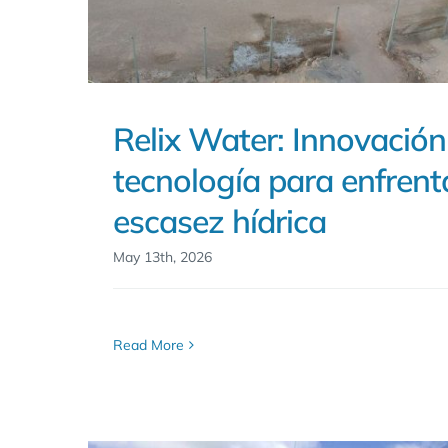
Relix Water: Innovación
tecnología para enfrenta
escasez hídrica
May 13th, 2026
Read More