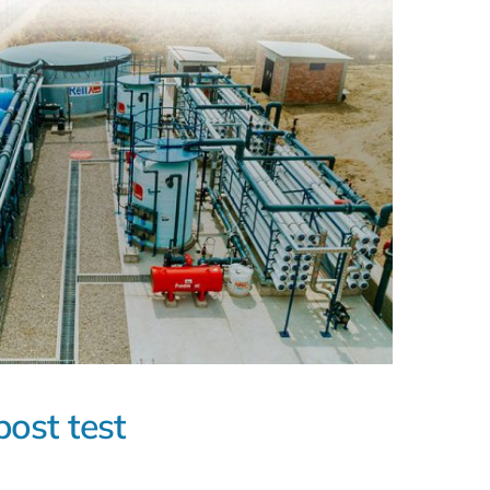
post test