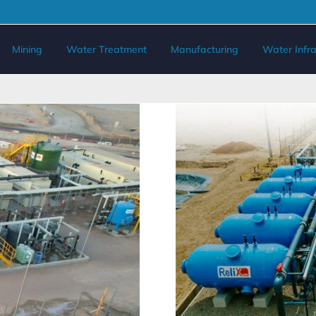
Mining
Water Treatment
Manufacturing
Water Infra