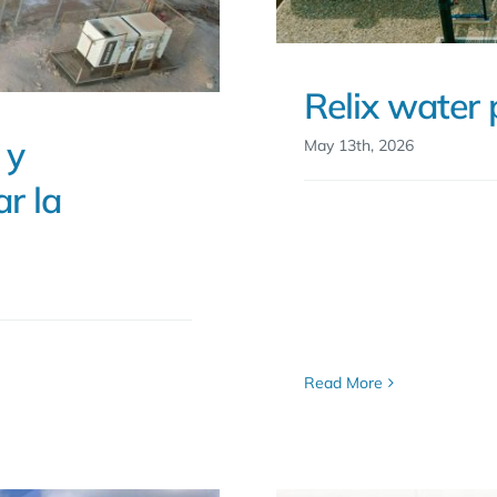
Relix water 
 y
May 13th, 2026
r la
Read More