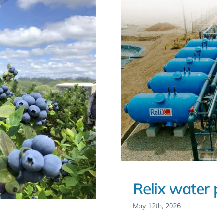
Relix water 
May 12th, 2026